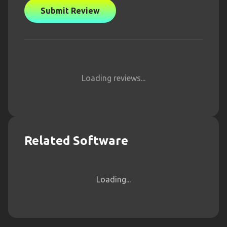
Submit Review
Loading reviews...
Related Software
Loading...