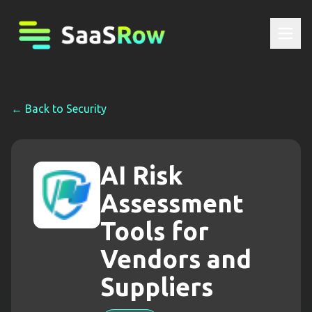
← Back to
Security
AI Risk
Assessment
Tools for
Vendors and
Suppliers