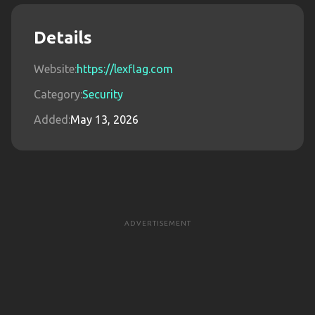
Details
Website:
https://lexflag.com
Category:
Security
Added:
May 13, 2026
ADVERTISEMENT