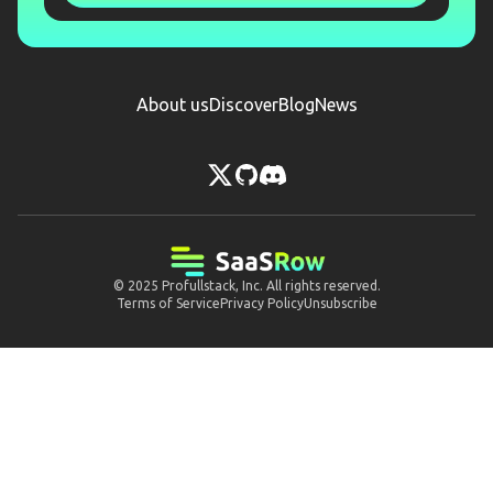
About us
Discover
Blog
News
© 2025
Profullstack, Inc.
All rights reserved.
Terms of Service
Privacy Policy
Unsubscribe