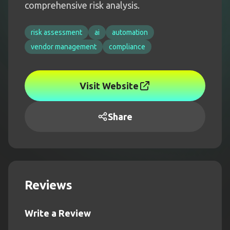
comprehensive risk analysis.
risk assessment
ai
automation
vendor management
compliance
Visit Website
Share
Reviews
Write a Review