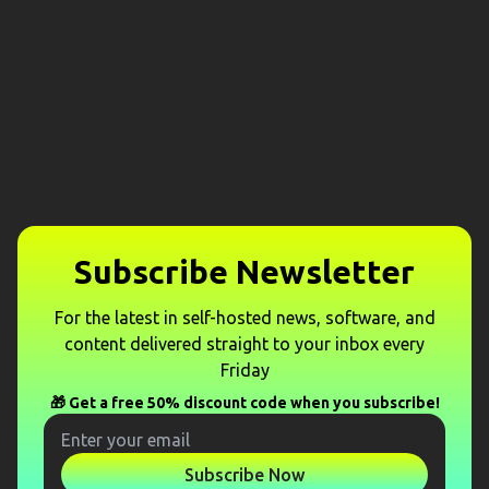
Subscribe Newsletter
For the latest in self-hosted news, software, and
content delivered straight to your inbox every
Friday
🎁 Get a free 50% discount code when you subscribe!
Subscribe Now