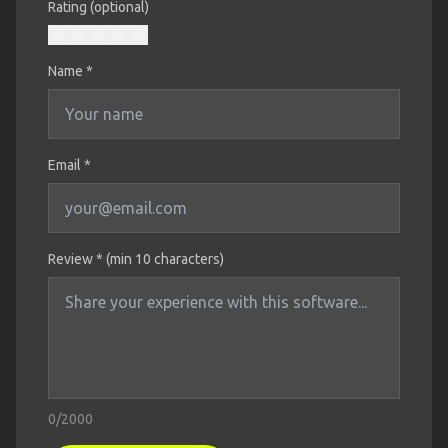
Rating (optional)
Name
*
Email *
Review * (min 10 characters)
0
/2000