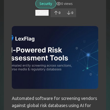
Security
0
views
Save
0
0
Automated software for screening vendors
against global risk databases using AI for