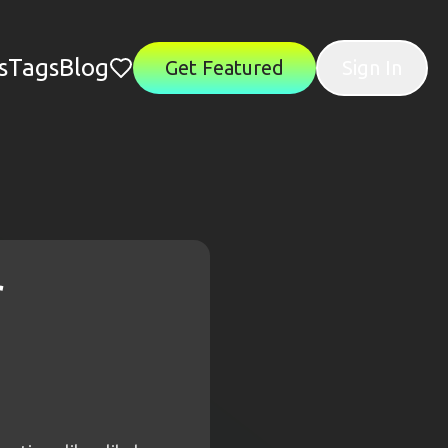
s
Tags
Blog
Get Featured
Sign In
r