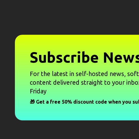
Subscribe News
For the latest in self-hosted news, sof
content delivered straight to your inbo
Friday
🎁 Get a free 50% discount code when you su