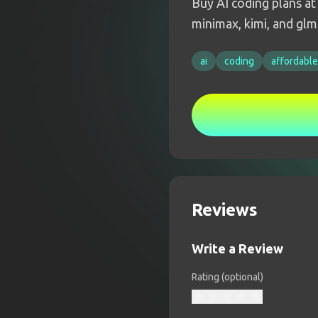
Buy AI coding plans at
minimax, kimi, and glm
ai
coding
affordable
Reviews
Write a Review
Rating (optional)