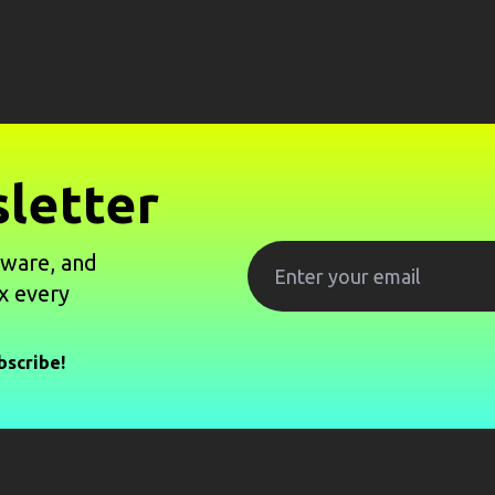
letter
tware, and
x every
bscribe!