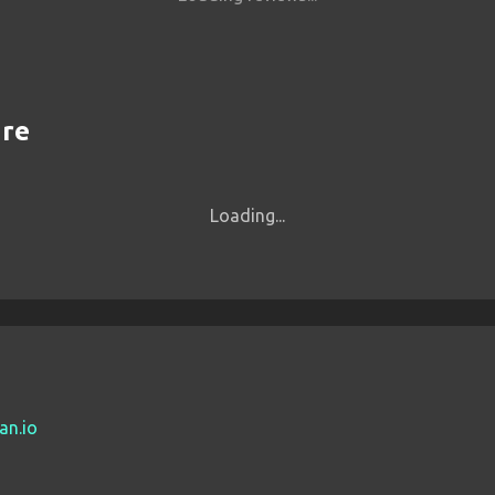
are
Loading...
an.io