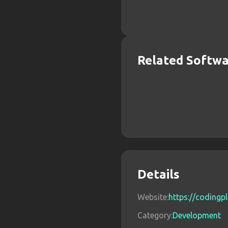
Related Softw
Details
Website:
https://codingpl
Category:
Development