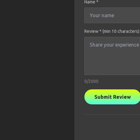
Name
*
Review * (min 10 characters)
0
/2000
Submit Review