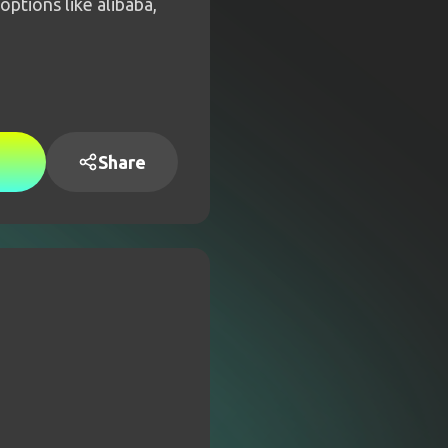
ptions like alibaba,
Share