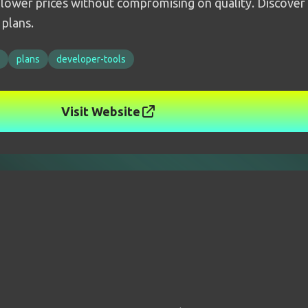
 lower prices without compromising on quality. Discover o
 plans.
plans
developer-tools
Visit Website