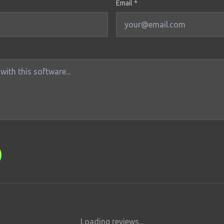
Email *
Loading reviews...