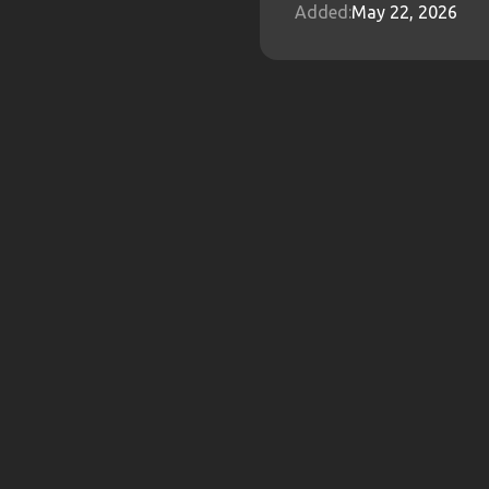
Added:
May 22, 2026