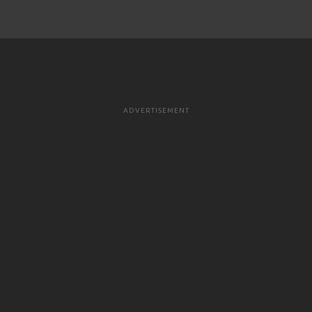
ADVERTISEMENT