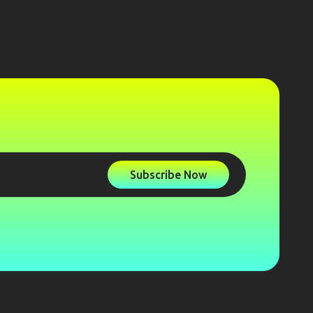
Subscribe Now