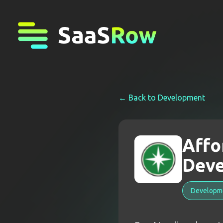
← Back to
Development
Affo
Deve
Developm