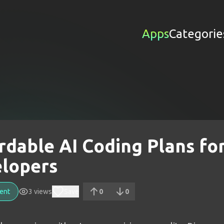
Apps
Categorie
rdable AI Coding Plans fo
lopers
ent
3
views
Save
0
0