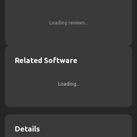
Loading reviews...
Related Software
Loading...
Details