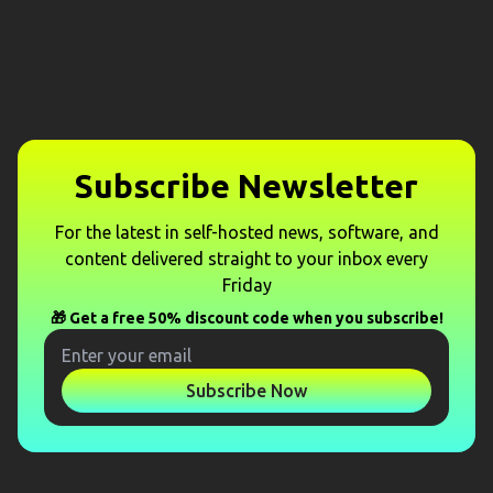
Subscribe Newsletter
For the latest in self-hosted news, software, and
content delivered straight to your inbox every
Friday
🎁 Get a free 50% discount code when you subscribe!
Subscribe Now