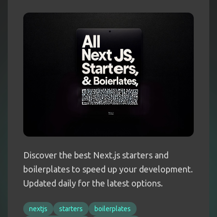
Discover the best Next.js starters and
boilerplates to speed up your development.
Updated daily for the latest options.
nextjs
starters
boilerplates