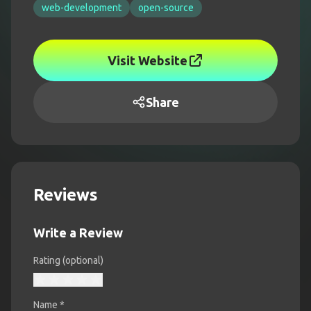
web-development
open-source
Visit Website
Share
Reviews
Write a Review
Rating (optional)
Name
*