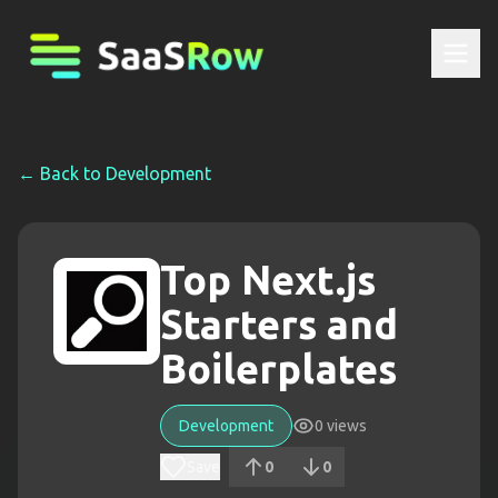
← Back to
Development
Top Next.js
Starters and
Boilerplates
Development
0
views
Save
0
0