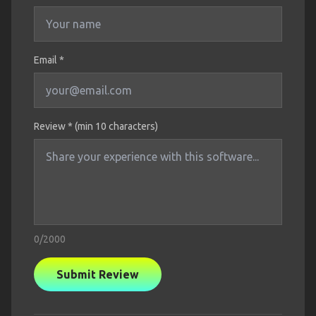
Email *
Review * (min 10 characters)
0
/2000
Submit Review