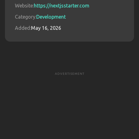
Website:
https://nextjsstarter.com
Category:
Development
Added:
May 16, 2026
ADVERTISEMENT