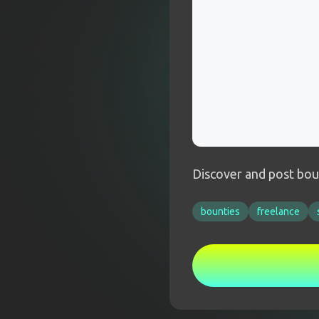
Discover and post boun
bounties
freelance