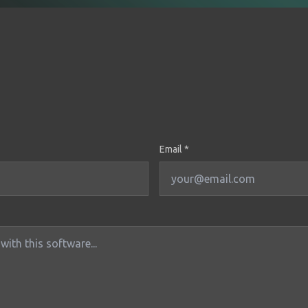
Email *