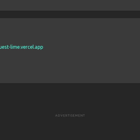
est-lime.vercel.app
ADVERTISEMENT