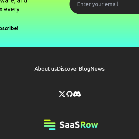
tware, and
x every
bscribe!
About us
Discover
Blog
News