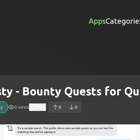
Apps
Categorie
ty - Bounty Quests for Qu
ty
0
views
Save
0
0