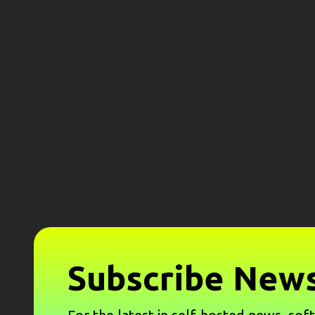
Subscribe News