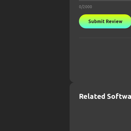
0
/2000
Submit Review
Related Softw