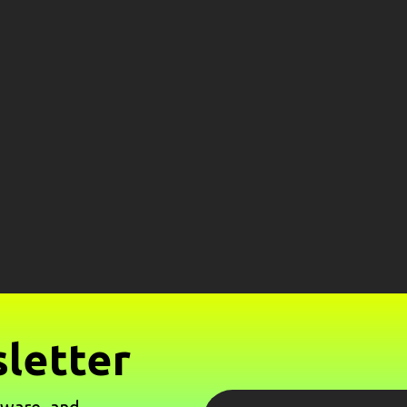
letter