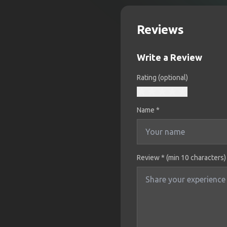
Reviews
Write a Review
Rating (optional)
Name
*
Review * (min 10 characters)