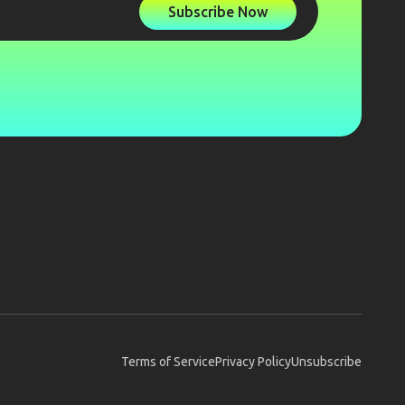
Subscribe Now
Terms of Service
Privacy Policy
Unsubscribe