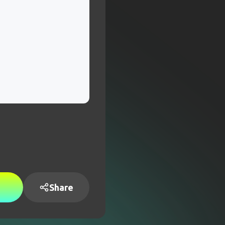
Share