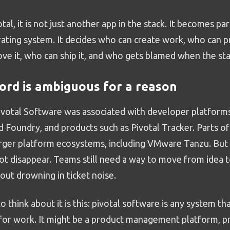
votal, it is not just another app in the stack. It becomes pa
ing system. It decides who can create work, who can prio
ve it, who can ship it, and who gets blamed when the sta
rd is ambiguous for a reason
Pivotal Software was associated with developer platforms
d Foundry, and products such as Pivotal Tracker. Parts of
rger platform ecosystems, including VMware Tanzu. But
ot disappear. Teams still need a way to move from idea 
out drowning in ticket noise.
o think about it is this: pivotal software is any system t
 for work. It might be a product management platform, pr