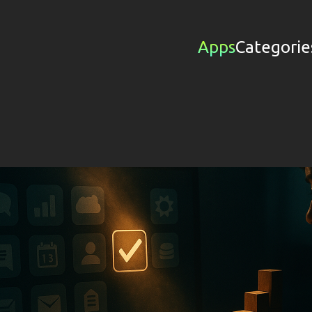
Apps
Categorie