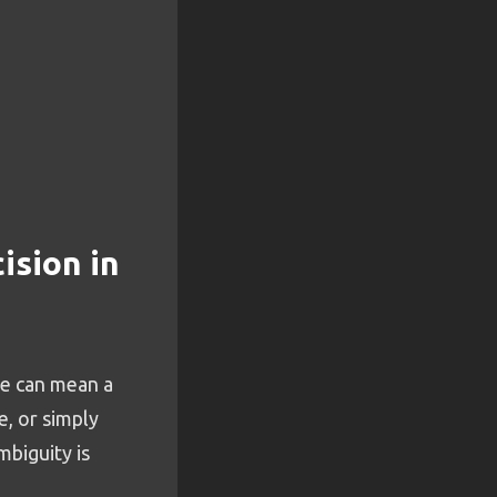
ision in
se can mean a
e, or simply
mbiguity is