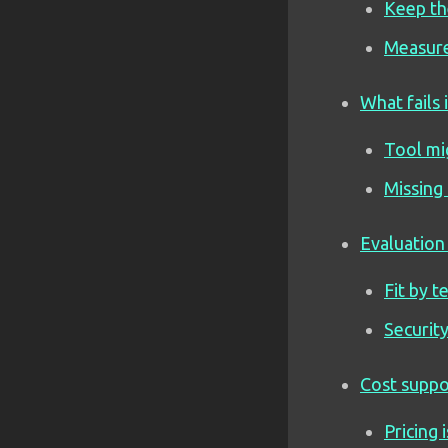
Keep th
Measure
What fails 
Tool mi
Missing
Evaluation 
Fit by 
Securit
Cost suppo
Pricing 