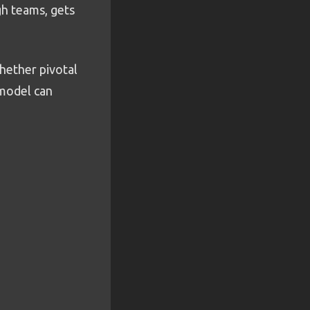
h teams, gets
whether pivotal
 model can