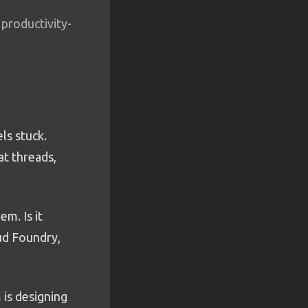
 productivity-
ls stuck.
at threads,
m. Is it
oud Foundry,
 is designing