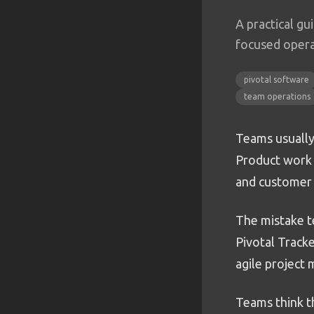
A practical gu
focused opera
pivotal software
team operations
Teams usually
Product work i
and customer 
The mistake te
Pivotal Tracke
agile project
Teams think t