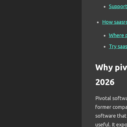
Support
How saasro
Where p
Try saa
Why piv
2026
Pivotal softw
former company
software that 
useful. It expo