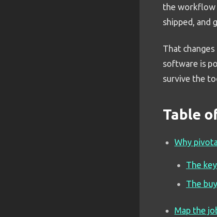
the workflow 
shipped, and 
That changes t
software is p
survive the to
Table o
Why pivota
The key
The buy
Map the jo