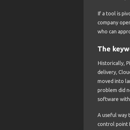
If a tool is pi
company operat
who can appro
The keywo
Historically, 
delivery, Clou
moved into la
problem did n
software with
A useful way t
control point