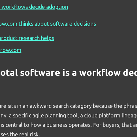
 workflows decide adoption
w.com thinks about software decisions
roduct research helps
srow.com
otal software is a workflow dec
are sits in an awkward search category because the phra
, a specific agile planning tool, a cloud platform lineag
is central to how a business operates. For buyers, that a
ses the real risk.