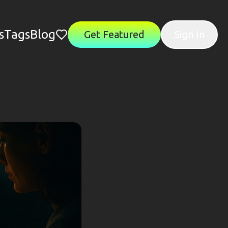
s
Tags
Blog
Get Featured
Sign In