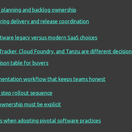
 planning and backlog ownership
ring delivery and release coordination
ftware legacy versus modern SaaS choices
Tracker, Cloud Foundry, and Tanzu are different decision
son table for buyers
entation workflow that keeps teams honest
 step rollout sequence
wnership must be explicit
 when adopting pivotal software practices