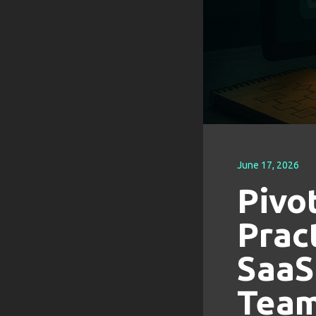
June 17, 2026
Pivo
Prac
SaaS
Tea