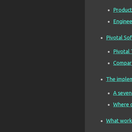
Product
Enginee
Pivotal So
Pivotal 
Compari
The implem
A seven
Where o
What works