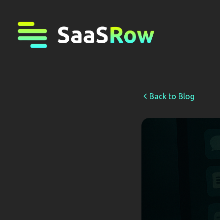
Back to Blog