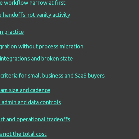
e workflow narrow at first
 handoffs not vanity activity
in practice
gration without process migration
 integrations and broken state
criteria for small business and SaaS buyers
team size and cadence
y admin and data controls
rt and operational tradeoffs
is not the total cost