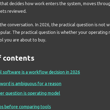
that decides how work enters the system, moves throug
gets reviewed.
he conversation. In 2026, the practical question is not 
opular. The practical question is whether your operating
ol you are about to buy.
f contents
l software is a workflow decision in 2026
word is ambiguous for a reason
er question is operating model
bs before comparing tools