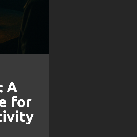
: A
e for
ivity