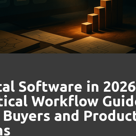
tal Software in 2026
tical Workflow Guid
 Buyers and Product
ms