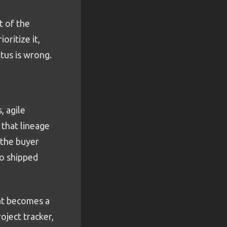
rt of the
ritize it,
tus is wrong.
, agile
 that lineage
 the buyer
to shipped
hat becomes a
oject tracker,