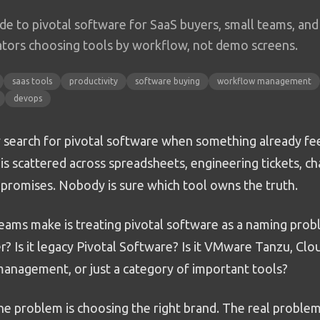
ide to pivotal software for SaaS buyers, small teams, and
tors choosing tools by workflow, not demo screens.
saas tools
productivity
software buying
workflow management
devops
 search for pivotal software when something already fee
s scattered across spreadsheets, engineering tickets, ch
promises. Nobody is sure which tool owns the truth.
ams make is treating pivotal software as a naming proble
r? Is it legacy Pivotal Software? Is it VMware Tanzu, Cl
 management, or just a category of important tools?
he problem is choosing the right brand. The real problem