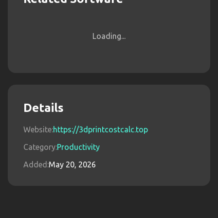
Loading...
Details
Website:
https://3dprintcostcalc.top
Category:
Productivity
Added:
May 20, 2026