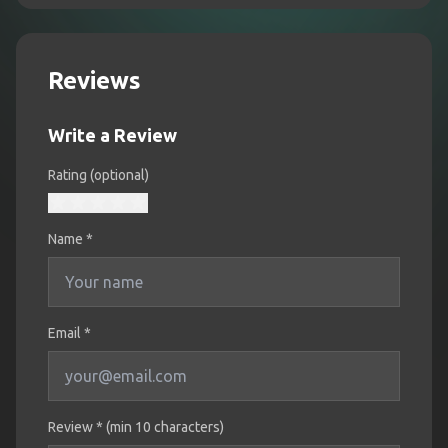
Reviews
Write a Review
Rating (optional)
Name
*
Email *
Review * (min 10 characters)