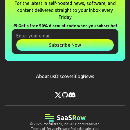
For the latest in self-hosted news, software, and
content delivered straight to your inbox every
Friday
🎁 Get a free 50% discount code when you subscribe!
Subscribe Now
About us
Discover
Blog
News
© 2025
Profullstack, Inc.
All rights reserved.
Terms of Service
Privacy Policy
Unsubscribe