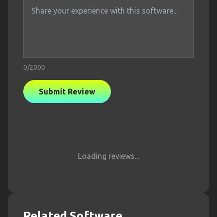
0
/2000
Submit Review
Loading reviews...
Related Software