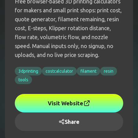
Free browser-based 3D printing calculators
for makers and small print shops: print cost,
quote generator, filament remaining, resin
cost, E-steps, Klipper rotation distance,
flow rate, volumetric flow, and nozzle
speed. Manual inputs only, no signup, no
uploads, and no live price scraping.
3dprinting
costcalculator
filament
resin
tools
Visit Website
Share