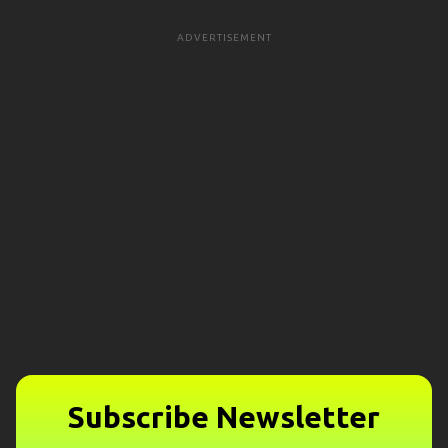
ADVERTISEMENT
Subscribe Newsletter