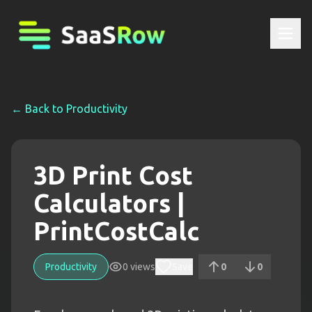
← Back to
Productivity
3D Print Cost
Calculators |
PrintCostCalc
Productivity
0
views
Save
0
0