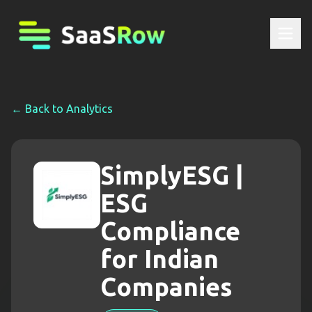
← Back to
Analytics
SimplyESG |
ESG
Compliance
for Indian
Companies