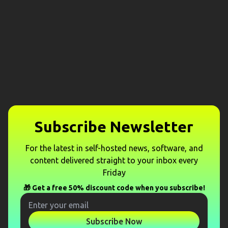
Subscribe Newsletter
For the latest in self-hosted news, software, and
content delivered straight to your inbox every
Friday
🎁 Get a free 50% discount code when you subscribe!
Subscribe Now