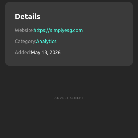
Details
Website:
https://simplyesg.com
Category:
Analytics
Added:
May 13, 2026
ADVERTISEMENT