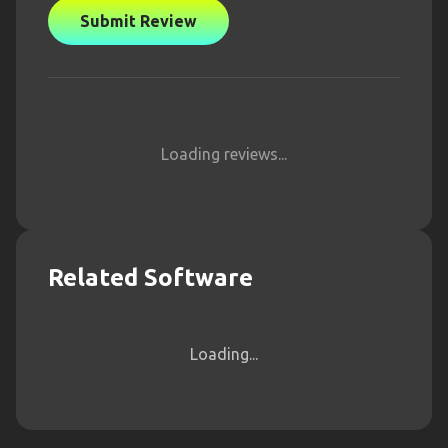
Submit Review
Loading reviews...
Related Software
Loading...