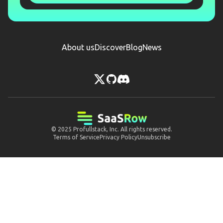
About us
Discover
Blog
News
© 2025
Profullstack, Inc.
All rights reserved.
Terms of Service
Privacy Policy
Unsubscribe