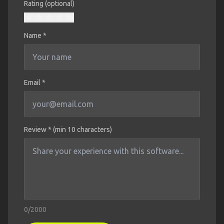
Rating (optional)
Name
*
Email *
Review * (min 10 characters)
0
/2000