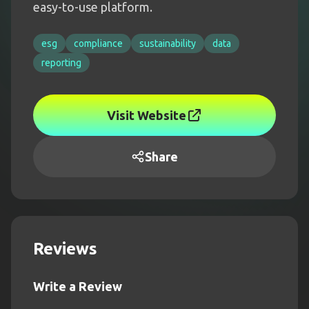
easy-to-use platform.
esg
compliance
sustainability
data
reporting
Visit Website
Share
Reviews
Write a Review