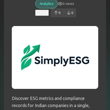
Analytics
0
views
Save
0
0
Discover ESG metrics and compliance
records for Indian companies in a single,