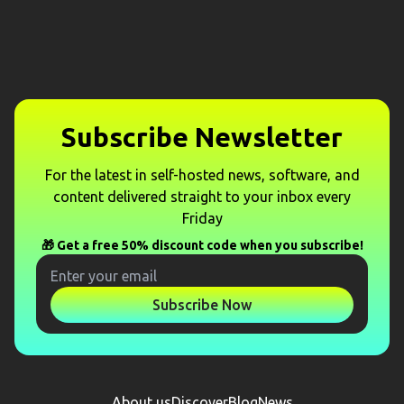
Subscribe Newsletter
For the latest in self-hosted news, software, and
content delivered straight to your inbox every
Friday
🎁 Get a free 50% discount code when you subscribe!
Subscribe Now
About us
Discover
Blog
News