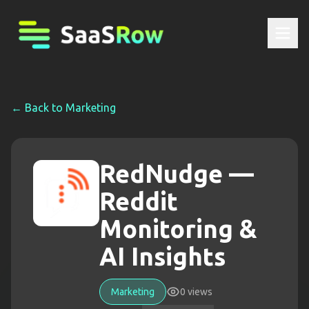
← Back to
Marketing
RedNudge —
Reddit
Monitoring &
AI Insights
Marketing
0
views