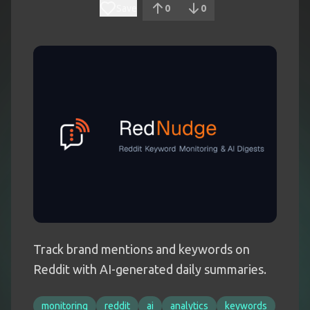
Save
0
0
Track brand mentions and keywords on
Reddit with AI-generated daily summaries.
monitoring
reddit
ai
analytics
keywords