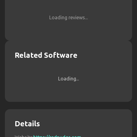
Loading reviews...
Related Software
Loading...
Details