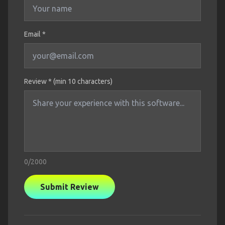
Email *
Review * (min 10 characters)
0
/2000
Submit Review