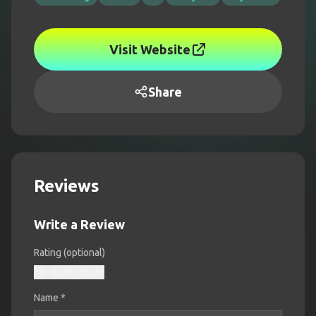
Visit Website
Share
Reviews
Write a Review
Rating (optional)
Name
*