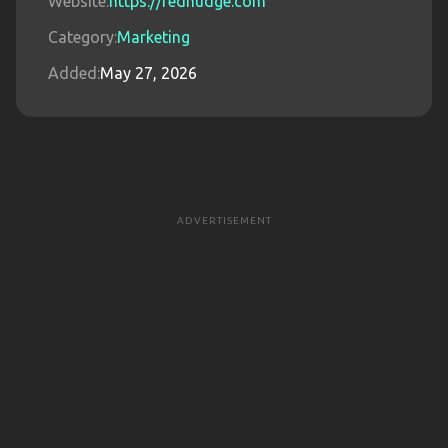
Website:
https://rednudge.com
Category:
Marketing
Added:
May 27, 2026
ADVERTISEMENT